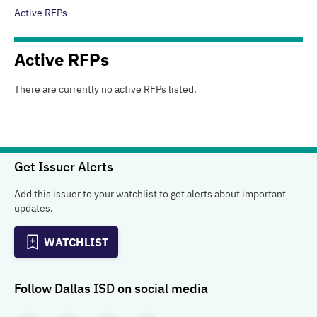
Active RFPs
Active
RFPs
There are currently no active
RFPs
listed.
Get Issuer Alerts
Add this issuer to your watchlist to get alerts about important
updates.
WATCHLIST
Follow
Dallas ISD
on social media