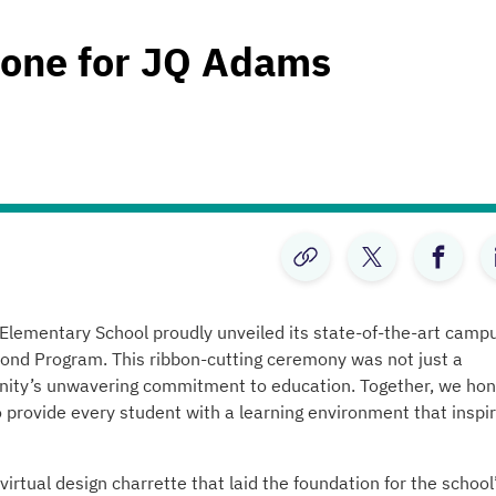
tone for JQ Adams
ementary School proudly unveiled its state-of-the-art campu
ond Program. This ribbon-cutting ceremony was not just a
unity’s unwavering commitment to education. Together, we hon
provide every student with a learning environment that inspi
rtual design charrette that laid the foundation for the school