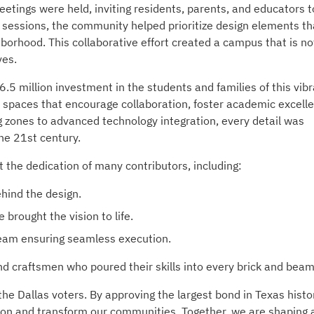
etings were held, inviting residents, parents, and educators t
e sessions, the community helped prioritize design elements th
hborhood. This collaborative effort created a campus that is no
ves.
 million investment in the students and families of this vibr
d spaces that encourage collaboration, foster academic excell
ng zones to advanced technology integration, every detail was
he 21st century.
the dedication of many contributors, including:
hind the design.
brought the vision to life.
am ensuring seamless execution.
nd craftsmen who poured their skills into every brick and beam
he Dallas voters. By approving the largest bond in Texas histo
ion and transform our communities. Together, we are shaping 