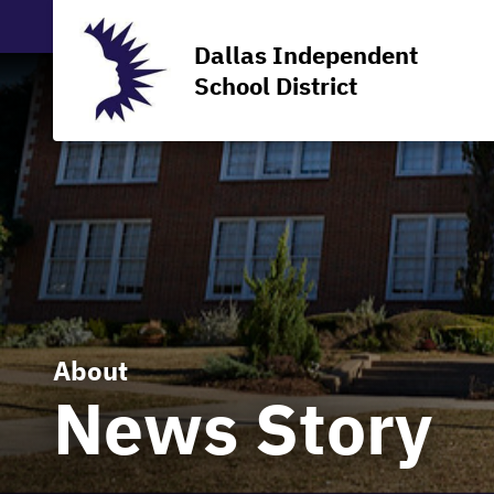
Dallas Independent
School District
About
News Story