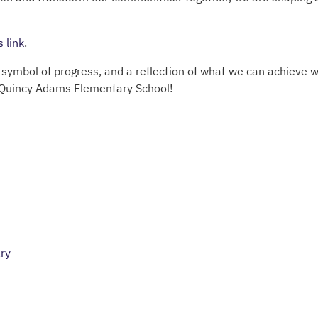
s link
.
a symbol of progress, and a reflection of what we can achieve 
Quincy Adams Elementary School!
ry