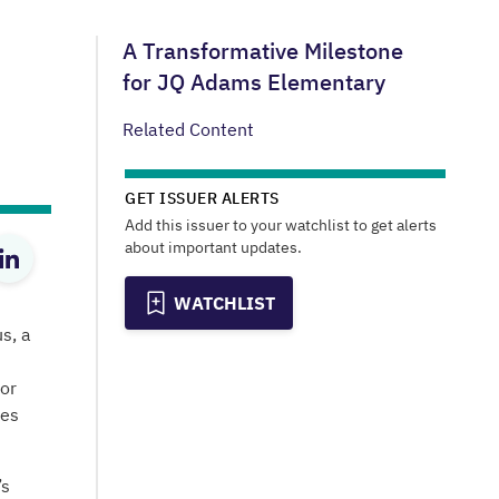
A Transformative Milestone
for JQ Adams Elementary
Related Content
GET ISSUER ALERTS
Add this issuer to your watchlist to get alerts
about important updates.
WATCHLIST
s, a
or
res
’s