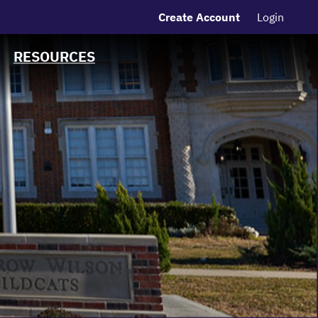
Create Account
Login
MSRB EMMA® Links
FAQ
RESOURCES
Contact
Charts and Graphs