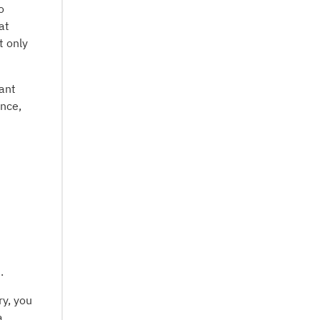
o
at
t only
ant
ence,
.
ry, you
a