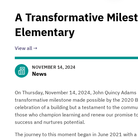
A Transformative Miles
Elementary
View all
NOVEMBER 14, 2024
News
On Thursday, November 14, 2024, John Quincy Adams El
transformative milestone made possible by the 2020 B
celebration of a building but a testament to the comm
those who champion learning and renew our promise to 
success and nurtures potential.
The journey to this moment began in June 2021 with a vi