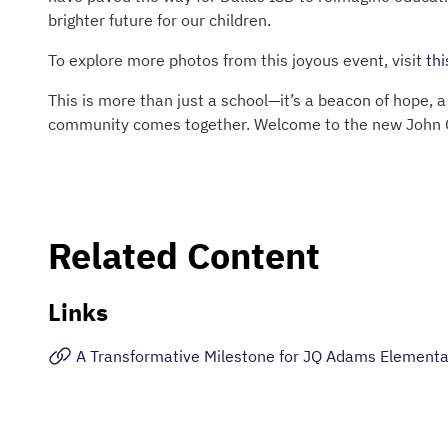
brighter future for our children.
To explore more photos from this joyous event, visit
thi
This is more than just a school—it’s a beacon of hope, 
community comes together. Welcome to the new John 
Related Content
Links
A Transformative Milestone for JQ Adams Elementa