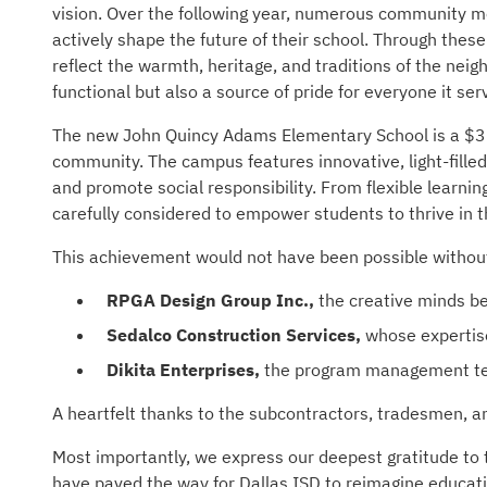
vision. Over the following year, numerous community me
actively shape the future of their school. Through thes
reflect the warmth, heritage, and traditions of the neig
functional but also a source of pride for everyone it ser
The new John Quincy Adams Elementary School is a $36.5
community. The campus features innovative, light-fille
and promote social responsibility. From flexible learni
carefully considered to empower students to thrive in t
This achievement would not have been possible without 
RPGA Design Group Inc.,
the creative minds be
Sedalco Construction Services,
whose expertise 
Dikita Enterprises,
the program management te
A heartfelt thanks to the subcontractors, tradesmen, a
Most importantly, we express our deepest gratitude to t
have paved the way for Dallas ISD to reimagine educat